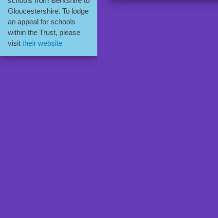
schools from Berkshire to
Gloucestershire. To lodge
an appeal for schools
within the Trust, please
visit
their website