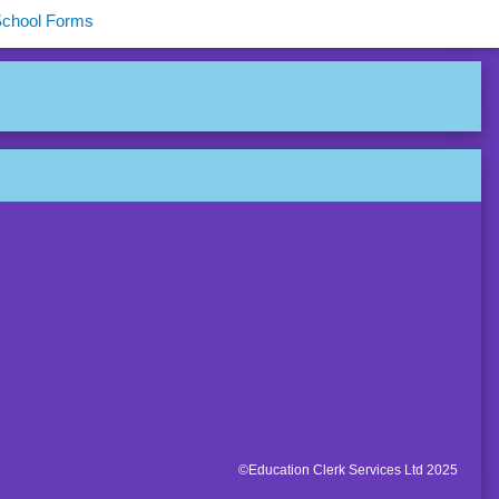
School Forms
©Education Clerk Services Ltd 2025