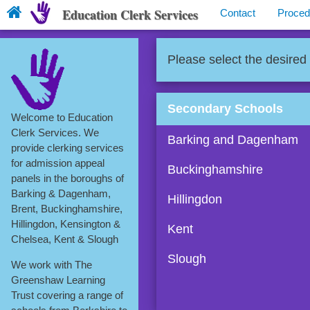
Education Clerk Services
Contact
Proced
Please select the desired
Secondary Schools
Welcome to Education
Clerk Services. We
Barking and Dagenham
provide clerking services
for admission appeal
Buckinghamshire
panels in the boroughs of
Barking & Dagenham,
Hillingdon
Brent, Buckinghamshire,
Hillingdon, Kensington &
Kent
Chelsea, Kent & Slough
Slough
We work with The
Greenshaw Learning
Trust covering a range of