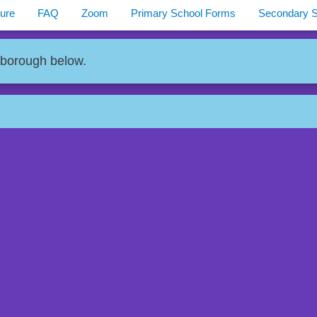
ure
FAQ
Zoom
Primary School Forms
Secondary 
 borough below.